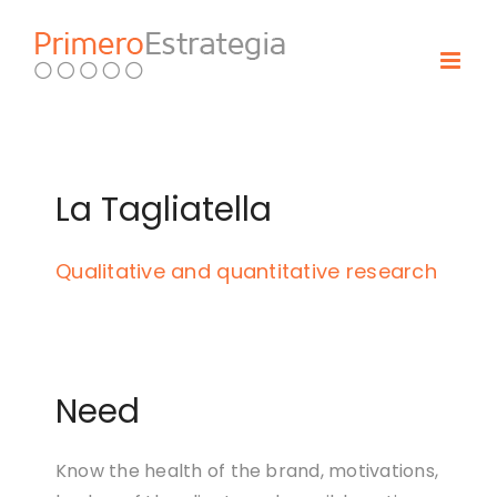
Skip
to
content
La Tagliatella
Qualitative and quantitative research
Need
Know the health of the brand, motivations,