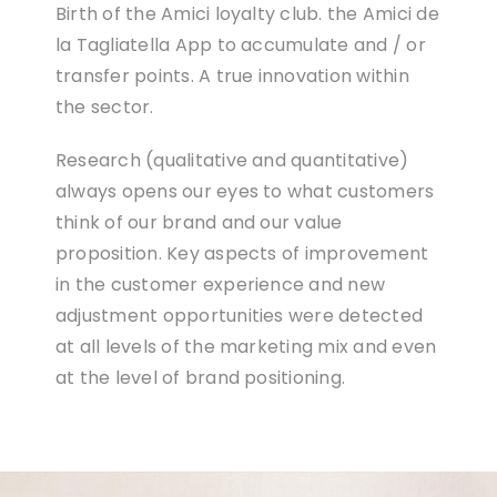
Birth of the Amici loyalty club. the Amici de
la Tagliatella App to accumulate and / or
transfer points. A true innovation within
the sector.
Research (qualitative and quantitative)
always opens our eyes to what customers
think of our brand and our value
proposition. Key aspects of improvement
in the customer experience and new
adjustment opportunities were detected
at all levels of the marketing mix and even
at the level of brand positioning.