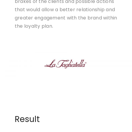
brakes of the clients and possible actions
that would allow a better relationship and
greater engagement with the brand within
the loyalty plan.
Result